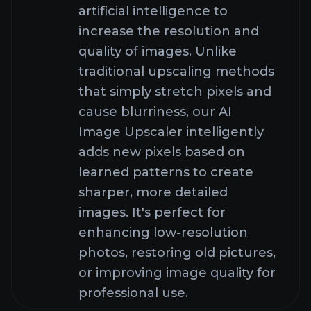
How does AI Image
Upscaler work?
What can I create with
AI Image Upscaler?
What image formats
does AI Image Upscaler
support?