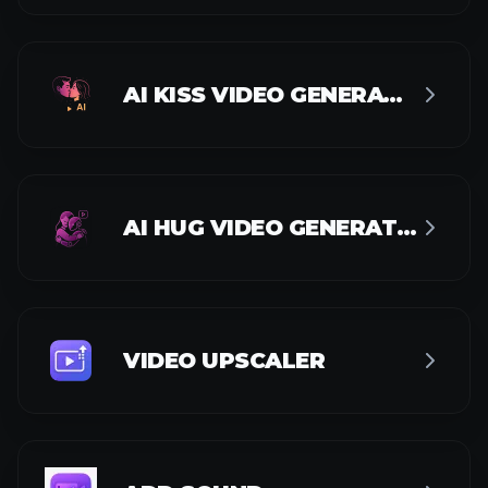
ADD SOUND
FACE SWAP VIDEO
IMAGE AI TOOLS
AI IMAGE GENERATOR