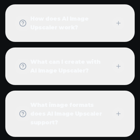
How much does it cost
to use AI Image
Upscaler?
Can I batch process
multiple images with AI
Image Upscaler?
What's the maximum
resolution I can achieve