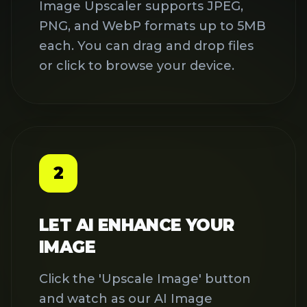
and watch as our AI Image
Upscaler works its magic. Our
advanced algorithms analyze your
image and intelligently add pixels
to increase resolution while
preserving details and textures.
3
DOWNLOAD YOUR
ENHANCED IMAGE