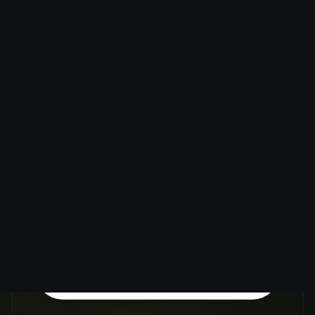
ENHANCE
IMAGE
RESOLUTION
WITHOUT
LOSING
QUALITY
Our AI Image Upscaler uses
advanced machine learning to
intelligently add pixels to your
images, increasing resolution up