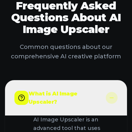
advanced tool that uses
artificial intelligence to
TRY AI STUDIO
increase the resolution and
quality of images. Unlike
traditional upscaling methods
that simply stretch pixels and
cause blurriness, our AI
Image Upscaler intelligently
adds new pixels based on
learned patterns to create
sharper, more detailed
images. It's perfect for
enhancing low-resolution
photos, restoring old pictures,
or improving image quality for
professional use.