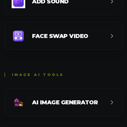
GPT-4O IMAGE GENERATOR
GPT-4O STYLE IMAGE GENERATOR
FLUX AI INPAINTING
FLUX AI OUTPAINTING