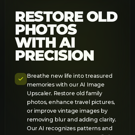
textures to reconstruct realistic
details, making your cherished
photos look like they were taken
yesterday.
TRY IT NOW