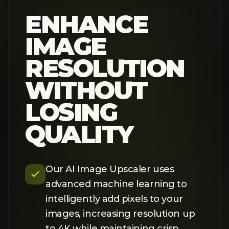
to 4K while maintaining crisp
details. Unlike traditional
upscaling that causes blurriness,
our AI technology preserves
textures and sharpness, delivering
professional-quality results every
time.
TRY IT NOW