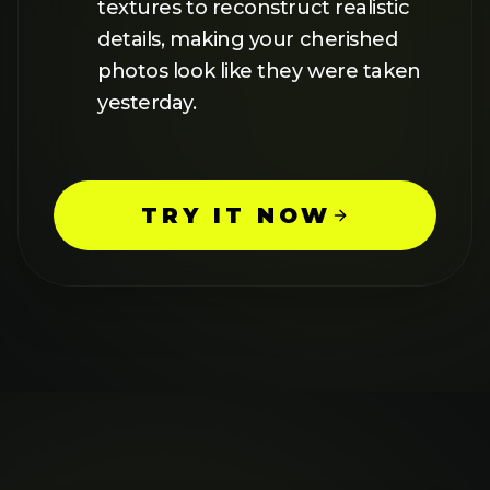
FEATURES
BATCH