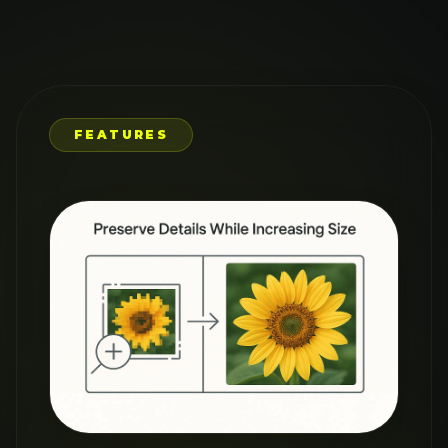
RESTORE OLD
PHOTOS
WITH AI
PRECISION
Breathe new life into treasured
memories with our AI Image
Upscaler. Restore old family
photos, enhance travel pictures,
or improve vintage images by
removing blur and adding clarity.
Our AI recognizes patterns and