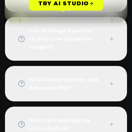
subscription?
Need additional help with AI Image Upscaler?
Contact our support team
MORE
WANVIDEO AI