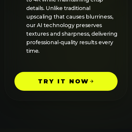
FEATURES