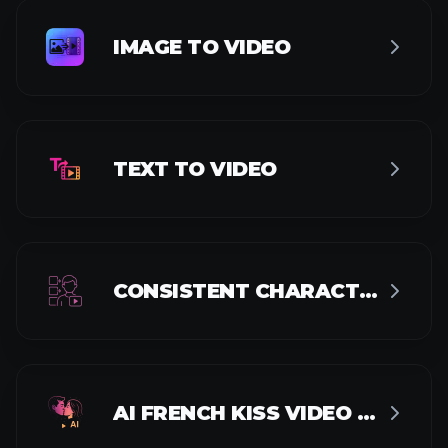
AI KISS VIDEO GENERATOR
AI HUG VIDEO GENERATOR
VIDEO UPSCALER