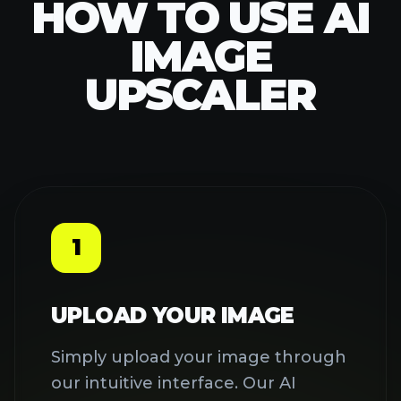
Image Upscaler supports JPEG,
PNG, and WebP formats up to 5MB
each. You can drag and drop files
or click to browse your device.
2
LET AI ENHANCE YOUR
IMAGE
Click the 'Upscale Image' button