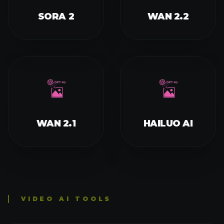
IMAGE TO VIDEO
TEXT TO VIDEO
CONSISTENT CHARACTER VIDEO
AI FRENCH KISS VIDEO GENERATOR