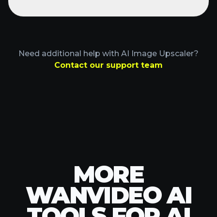
TOOLS FOR AI
IMAGE
UPSCALER
Explore advanced WanVideo AI tools to
enhance your creative process.
POPULAR TOOLS