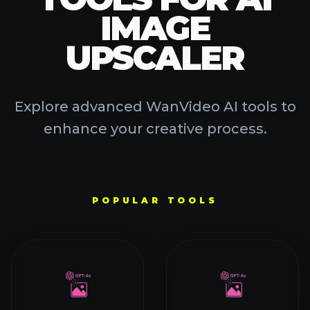
SORA 2
WAN 2.2
WAN 2.1
HAILUO AI
VIDEO AI TOOLS