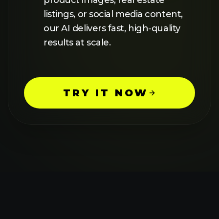
HOW TO USE AI
IMAGE
UPSCALER
1
UPLOAD YOUR IMAGE
Simply upload your image through
our intuitive interface. Our AI