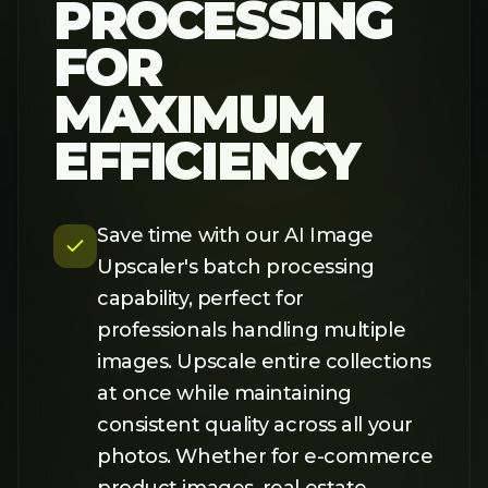
product images, real estate
listings, or social media content,
our AI delivers fast, high-quality
results at scale.
TRY IT NOW