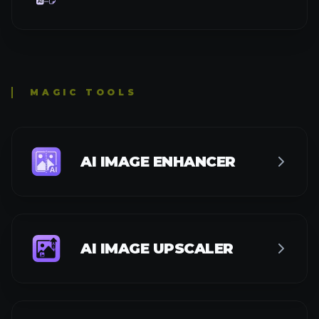
ANIME UPSCALER
DENOISE AI
IMAGE SHARPENER
AI BACKGROUND CHANGER