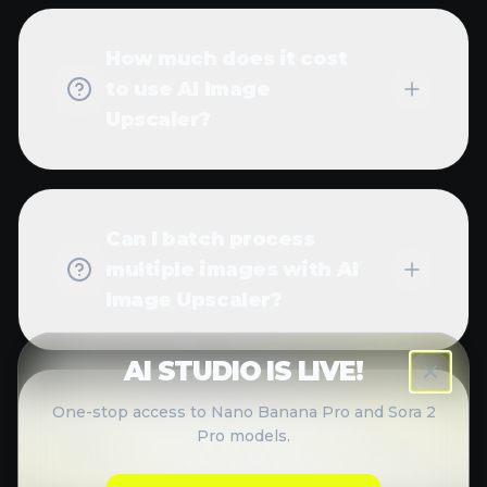
with AI Image Upscaler?
Can AI Image Upscaler
fix blurry or pixelated
images?
What about privacy and
data security?
How can I manage my