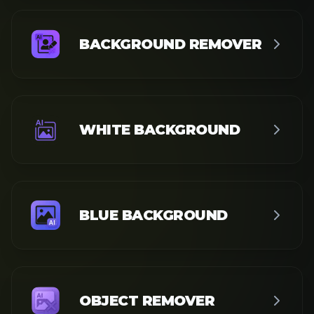
SEE ALL TOOLS
Wan
Video