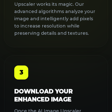
Once the AI Image Upscaler
completes the process, preview
your enhanced image and
download it in high resolution.
Premium users can download
without watermarks for
professional use in marketing,
social media, or printing.