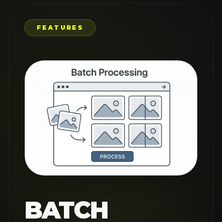
PROCESSING
FOR
MAXIMUM
EFFICIENCY
Save time with our AI Image
Upscaler's batch processing
capability, perfect for
professionals handling multiple
images. Upscale entire collections
at once while maintaining
consistent quality across all your
photos. Whether for e-commerce