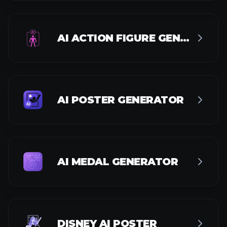
DISNEY AI POSTER
MAGIC TOOLS
AI IMAGE ENHANCER
AI IMAGE UPSCALER