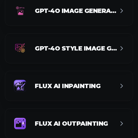
AI ACTION FIGURE GENERATOR
AI POSTER GENERATOR
AI MEDAL GENERATOR