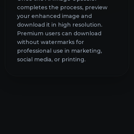
Frequently Asked
Questions About AI
Image Upscaler
Common questions about our
comprehensive AI creative platform
What is AI Image
Upscaler?
AI STUDIO IS LIVE!
One-stop access to Nano Banana Pro and Sora 2
AI Image Upscaler is an
Pro models.