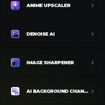
BACKGROUND REMOVER
WHITE BACKGROUND
BLUE BACKGROUND
OBJECT REMOVER